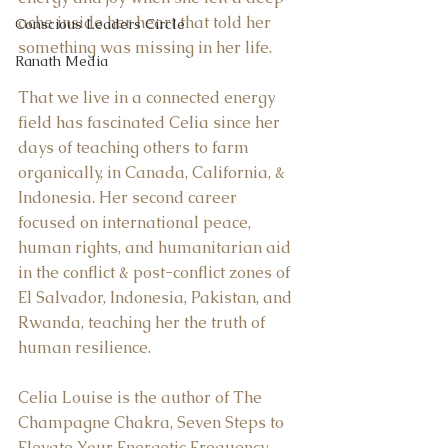
ache inside her heart that told her 
Conscious Leaders Circle
something was missing in her life.  
Ranath Media
That we live in a connected energy 
field has fascinated Celia since her 
days of teaching others to farm 
organically, in Canada, California, & 
Indonesia. Her second career 
focused on international peace, 
human rights, and humanitarian aid 
in the conflict & post-conflict zones of 
El Salvador, Indonesia, Pakistan, and 
Rwanda, teaching her the truth of 
human resilience.  
Celia Louise is the author of The 
Champagne Chakra, Seven Steps to 
Elevate Your Energetic Frequency, 