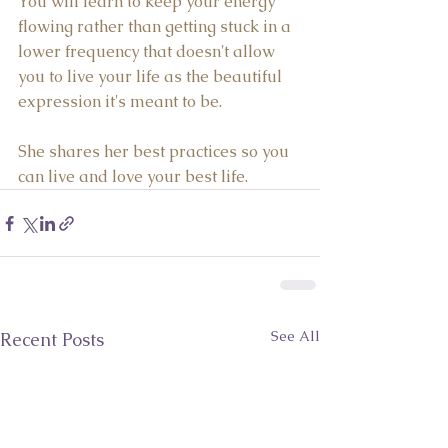
You will learn to keep your energy 
flowing rather than getting stuck in a 
lower frequency that doesn't allow 
you to live your life as the beautiful 
expression it's meant to be.  
She shares her best practices so you 
can live and love your best life.
See All
Recent Posts