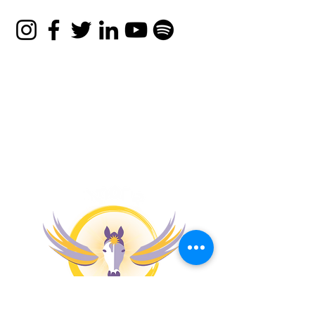
That Works
© 2026 Apona Healing
Privacy Policy
|
Refund
Policy