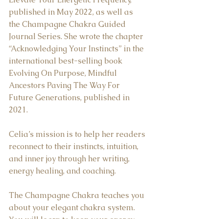
published in May 2022, as well as 
the Champagne Chakra Guided 
Journal Series. She wrote the chapter 
“Acknowledging Your Instincts” in the 
international best-selling book 
Evolving On Purpose, Mindful 
Ancestors Paving The Way For 
Future Generations, published in 
2021.  
Celia’s mission is to help her readers 
reconnect to their instincts, intuition, 
and inner joy through her writing, 
energy healing, and coaching.  
The Champagne Chakra teaches you 
about your elegant chakra system. 