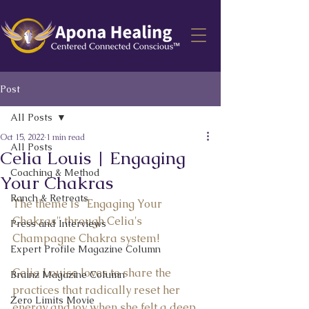
Post
All Posts
Oct 15, 2022
1 min read
All Posts
Celia Louis | Engaging
Coaching & Method
Your Chakras
Ranch & Retreats
The theme is "Engaging Your 
Chakras" through Celia's 
Press and Interviews
Champagne Chakra system!  
Expert Profile Magazine Column
Celia Louise loves to share the 
Brainz Magazine Column
practices that radically reset her 
Zero Limits Movie
energy and joy when she felt a deep 