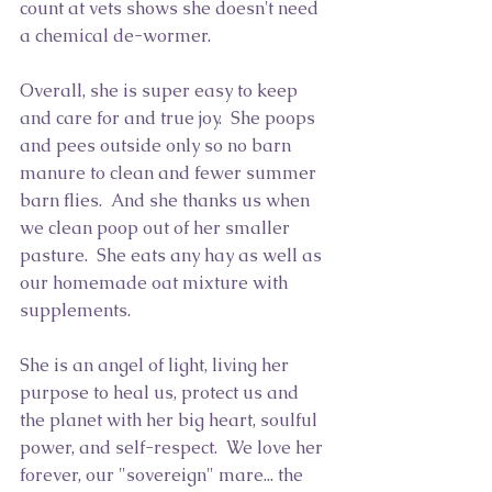
count at vets shows she doesn't need 
a chemical de-wormer.  
Overall, she is super easy to keep 
and care for and true joy.  She poops 
and pees outside only so no barn 
manure to clean and fewer summer 
barn flies.  And she thanks us when 
we clean poop out of her smaller 
pasture.  She eats any hay as well as 
our homemade oat mixture with 
supplements.  
She is an angel of light, living her 
purpose to heal us, protect us and 
the planet with her big heart, soulful 
power, and self-respect.  We love her 
forever, our "sovereign" mare... the 