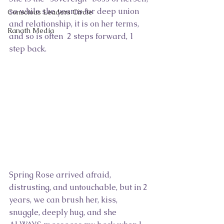
so while she yearns for deep union 
Conscious Leaders Circle
and relationship, it is on her terms, 
Ranath Media
and so is often  2 steps forward, 1 
step back.
Spring Rose arrived afraid, 
distrusting, and untouchable, but in 2 
years, we can brush her, kiss, 
snuggle, deeply hug, and she 