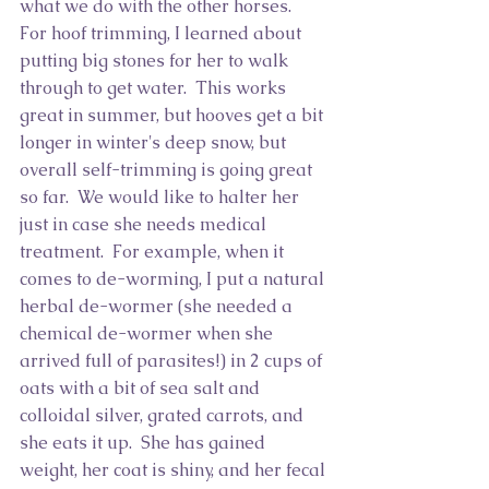
what we do with the other horses.  
For hoof trimming, I learned about 
putting big stones for her to walk 
through to get water.  This works 
great in summer, but hooves get a bit 
longer in winter's deep snow, but 
overall self-trimming is going great 
so far.  We would like to halter her 
just in case she needs medical 
treatment.  For example, when it 
comes to de-worming, I put a natural 
herbal de-wormer (she needed a 
chemical de-wormer when she 
arrived full of parasites!) in 2 cups of 
oats with a bit of sea salt and 
colloidal silver, grated carrots, and 
she eats it up.  She has gained 
weight, her coat is shiny, and her fecal 