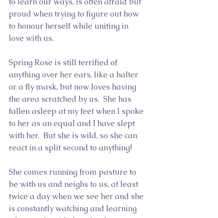
to learn our ways, is often afraid but 
proud when trying to figure out how 
to honour herself while uniting in 
love with us.
Spring Rose is still terrified of 
anything over her ears, like a halter 
or a fly mask, but now loves having 
the area scratched by us.  She has 
fallen asleep at my feet when I spoke 
to her as an equal and I have slept 
with her.  But she is wild, so she can 
react in a split second to anything!
She comes running from pasture to 
be with us and neighs to us, at least 
twice a day when we see her and she 
is constantly watching and learning 