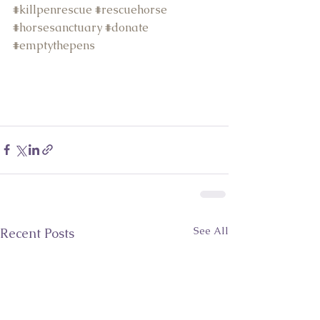
#k
illpenrescue 
#r
escuehorse 
#h
orsesanctuary 
#d
onate 
#
emptythepens
See All
Recent Posts