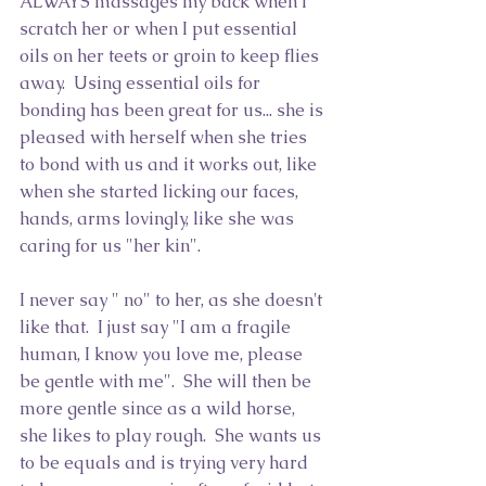
ALWAYS massages my back when I 
scratch her or when I put essential 
oils on her teets or groin to keep flies 
away.  Using essential oils for 
bonding has been great for us... she is 
pleased with herself when she tries 
to bond with us and it works out, like 
when she started licking our faces, 
hands, arms lovingly, like she was 
caring for us "her kin".
I never say " no" to her, as she doesn't 
like that.  I just say "I am a fragile 
human, I know you love me, please 
be gentle with me".  She will then be 
more gentle since as a wild horse, 
she likes to play rough.  She wants us 
to be equals and is trying very hard 