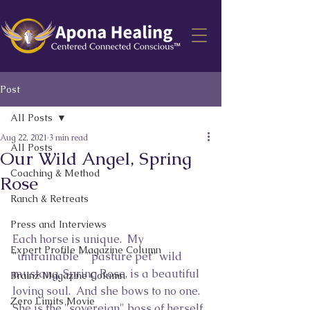
Post
All Posts
Aug 22, 2021
3 min read
All Posts
Our Wild Angel, Spring
Coaching & Method
Rose
Ranch & Retreats
Press and Interviews
Each horse is unique.  My 
Expert Profile Magazine Column
"untrainable" "pasture pet" wild 
mustang, Spring Rose, is a beautiful 
Brainz Magazine Column
loving soul.  And she bows to no one.  
Zero Limits Movie
She is the "sovereign" boss of herself, 