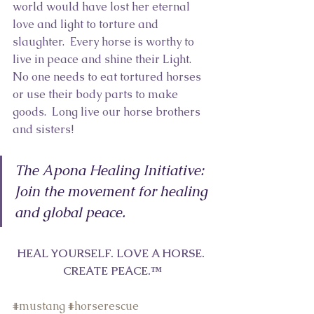
world would have lost her eternal 
love and light to torture and 
slaughter.  Every horse is worthy to 
live in peace and shine their Light.  
No one needs to eat tortured horses 
or use their body parts to make 
goods.  Long live our horse brothers 
and sisters! 
The Apona Healing Initiative:  
Join the movement for healing 
and global peace.
HEAL YOURSELF. LOVE A HORSE. 
CREATE PEACE.™
#m
ustang 
#h
orserescue 