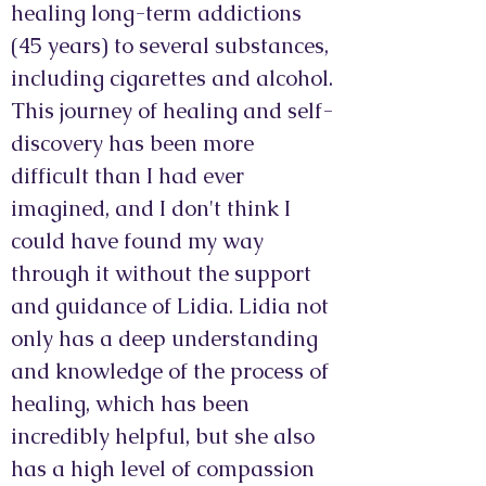
healing long-term addictions
(45 years) to several substances,
including cigarettes and alcohol.
This journey of healing and self-
discovery has been more
difficult than I had ever
imagined, and I don't think I
could have found my way
through it without the support
and guidance of Lidia. Lidia not
only has a deep understanding
and knowledge of the process of
healing, which has been
incredibly helpful, but she also
has a high level of compassion