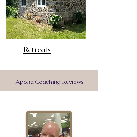
Retreats
Apona Coaching Reviews