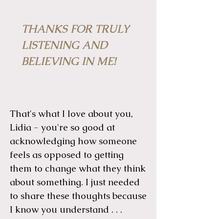
THANKS FOR TRULY
LISTENING AND
BELIEVING IN ME!
That's what I love about you,
Lidia - you're so good at
acknowledging how someone
feels as opposed to getting
them to change what they think
about something. I just needed
to share these thoughts because
I know you understand . . .