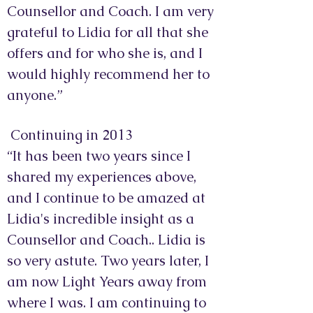
Counsellor and Coach. I am very
grateful to Lidia for all that she
offers and for who she is, and I
would highly recommend her to
anyone.”
Continuing in 2013
“It has been two years since I
shared my experiences above,
and I continue to be amazed at
Lidia's incredible insight as a
Counsellor and Coach.. Lidia is
so very astute. Two years later, I
am now Light Years away from
where I was. I am continuing to