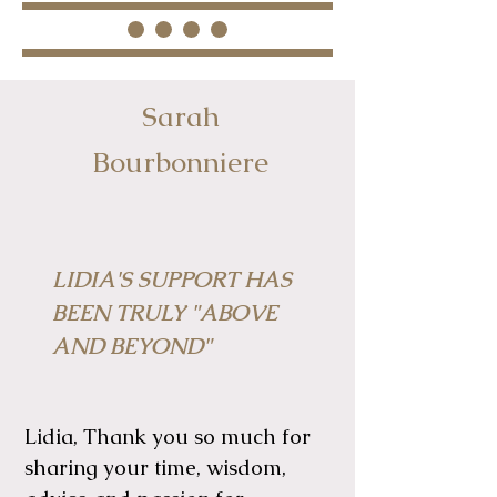
Sarah
Bourbonniere
LIDIA'S SUPPORT HAS
BEEN TRULY "ABOVE
AND BEYOND"
Lidia, Thank you so much for
sharing your time, wisdom,