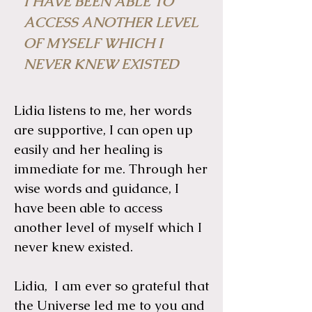
I HAVE BEEN ABLE TO
ACCESS ANOTHER LEVEL
OF MYSELF WHICH I
NEVER KNEW EXISTED
Lidia listens to me, her words
are supportive, I can open up
easily and her healing is
immediate for me. Through her
wise words and guidance, I
have been able to access
another level of myself which I
never knew existed.
Lidia, I am ever so grateful that
the Universe led me to you and