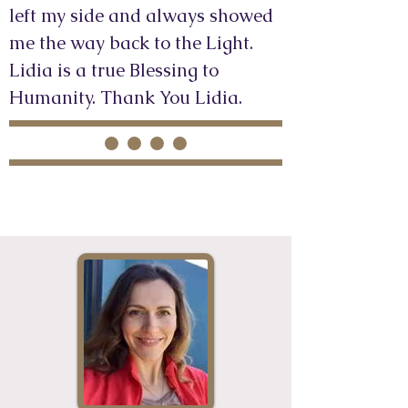
left my side and always showed
me the way back to the Light.
Lidia is a true Blessing to
Humanity. Thank You Lidia.