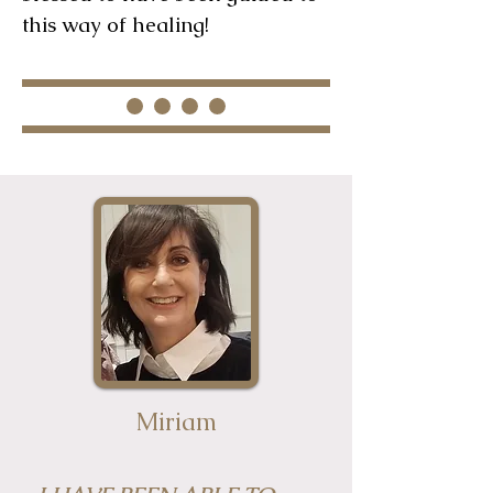
this way of healing!
Miriam