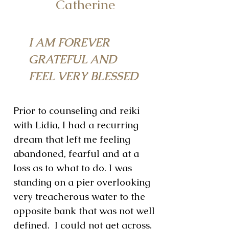
Catherine
I AM FOREVER
GRATEFUL AND
FEEL VERY BLESSED
Prior to counseling and reiki
with Lidia, I had a recurring
dream that left me feeling
abandoned, fearful and at a
loss as to what to do. I was
standing on a pier overlooking
very treacherous water to the
opposite bank that was not well
defined. I could not get across.