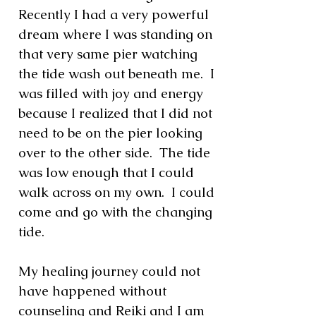
Recently I had a very powerful
dream where I was standing on
that very same pier watching
the tide wash out beneath me. I
was filled with joy and energy
because I realized that I did not
need to be on the pier looking
over to the other side. The tide
was low enough that I could
walk across on my own. I could
come and go with the changing
tide.
My healing journey could not
have happened without
counseling and Reiki and I am