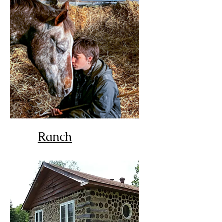
Ranch