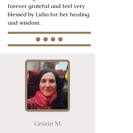
forever grateful and feel very
blessed by Lidia for her healing
and wisdom.
Grazia M.