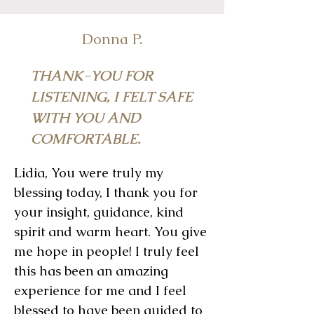
Donna P.
THANK-YOU FOR
LISTENING, I FELT SAFE
WITH YOU AND
COMFORTABLE.
Lidia, You were truly my
blessing today, I thank you for
your insight, guidance, kind
spirit and warm heart. You give
me hope in people! I truly feel
this has been an amazing
experience for me and I feel
blessed to have been guided to