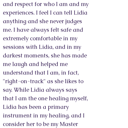
and respect for who I am and my
experiences. I feel I can tell Lidia
anything and she never judges
me. I have always felt safe and
extremely comfortable in my
sessions with Lidia, and in my
darkest moments, she has made
me laugh and helped me
understand that I am, in fact,
"right-on-track" as she likes to
say. While Lidia always says
that I am the one healing myself,
Lidia has been a primary
instrument in my healing, and I
consider her to be my Master