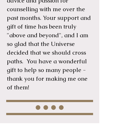
advice and passion for
counselling with me over the
past months. Your support and
gift of time has been truly
"above and beyond", and I am
so glad that the Universe
decided that we should cross
paths. You have a wonderful
gift to help so many people -
thank you for making me one
of them!