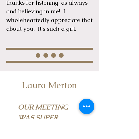
thanks for listening, as always
and believing in me! I
wholeheartedly appreciate that
about you. It's such a gift.
Laura Merton
OUR MEETING
WAS SUPER
PIVOTAL FOR ME