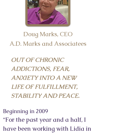
Doug Marks, CEO
A.D. Marks and Associatees
OUT OF CHRONIC
ADDICTIONS, FEAR,
ANXIETY INTO A NEW
LIFE OF FULFILLMENT,
STABILITY AND PEACE.
Beginning in 2009
“For the past year and a half, I
have been working with Lidia in