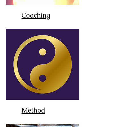
Coaching
Method