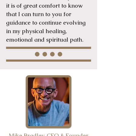
it is of great comfort to know
that I can turn to you for
guidance to continue evolving
in my physical healing,
emotional and spiritual path.
Mike Bradley, CEO & Founder