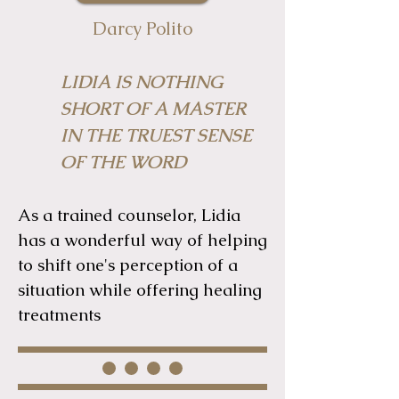
Darcy Polito
LIDIA IS NOTHING
SHORT OF A MASTER
IN THE TRUEST SENSE
OF THE WORD
As a trained counselor, Lidia
has a wonderful way of helping
to shift one's perception of a
situation while offering healing
treatments