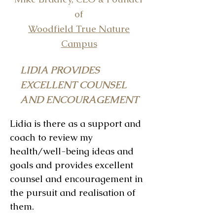
of
Woodfield True Nature
Campus
LIDIA PROVIDES
EXCELLENT COUNSEL
AND ENCOURAGEMENT
Lidia is there as a support and
coach to review my
health/well-being ideas and
goals and provides excellent
counsel and encouragement in
the pursuit and realisation of
them.