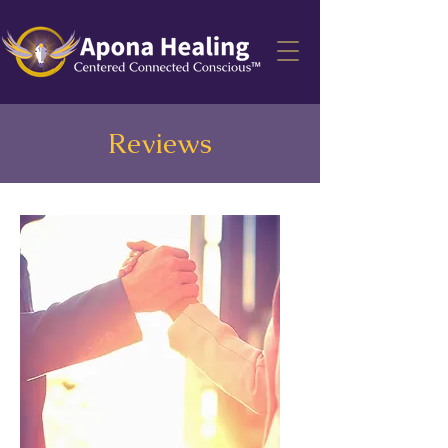
Reviews