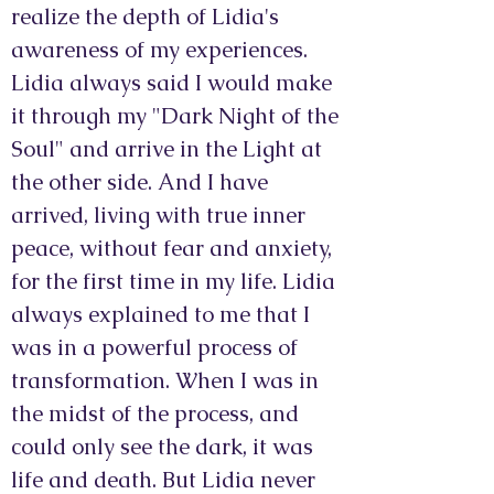
realize the depth of Lidia's
awareness of my experiences.
Lidia always said I would make
it through my "Dark Night of the
Soul" and arrive in the Light at
the other side. And I have
arrived, living with true inner
peace, without fear and anxiety,
for the first time in my life. Lidia
always explained to me that I
was in a powerful process of
transformation. When I was in
the midst of the process, and
could only see the dark, it was
life and death. But Lidia never