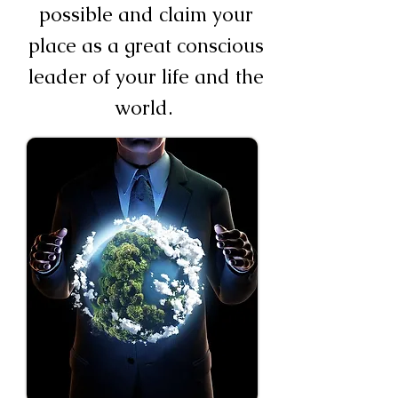
possible and claim your
place as a great conscious
leader of your life and the
world.