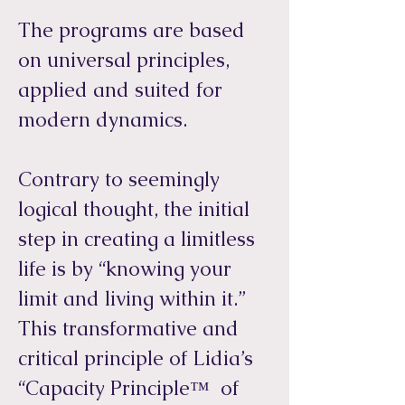
The programs are based
on universal principles,
applied and suited for
modern dynamics.
Contrary to seemingly
logical thought, the initial
step in creating a limitless
life is by “knowing your
limit and living within it.”
This transformative and
critical principle of Lidia’s
“Capacity Principle™ of