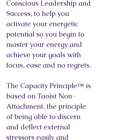
Conscious Leadership and
Success, to help you
activate your energetic
potential so you begin to
master your energy and
achieve your goals with
focus, ease and no regrets.
The Capacity Principle™ is
based on Taoist Non-
Attachment, the principle
of being able to discern
and deflect external
stressors easily and