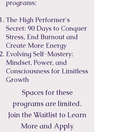
programs:
The High Performer's
Secret: 90 Days to Conquer
Stress, End Burnout and
Create More Energy
Evolving Self-Mastery:
Mindset, Power, and
Consciousness for Limitless
Growth
Spaces for these
programs are limited.
Join the Waitlist to Learn
More and Apply