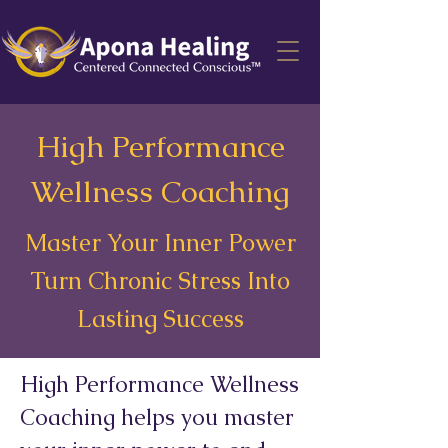
High Performance
Wellness Coaching
Master Your Inner Power
Turn Chronic Stress Into
Lasting Success
High Performance Wellness
Coaching helps you master