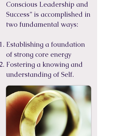
Conscious Leadership and
Success” is accomplished in
two fundamental ways:​
Establishing a foundation
of strong core energy
Fostering a knowing and
understanding of Self.