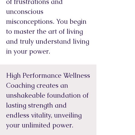
of frustrations and
unconscious
misconceptions. You begin
to master the art of living
and truly understand living
in your power.
High Performance Wellness
Coaching creates an
unshakeable foundation of
lasting strength and
endless vitality, unveiling
your unlimited power.