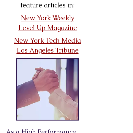
feature articles in:
New York Weekly
Level Up Magazine
New York Tech Media
Los Angeles Tribune
As a High Performance