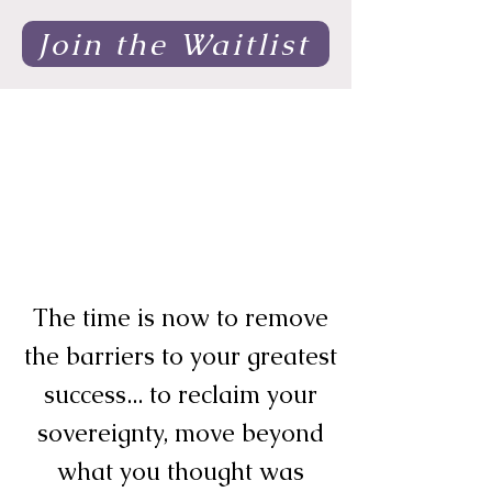
Join the Waitlist
The time is now to remove
the barriers to your greatest
success... to reclaim your
sovereignty, move beyond
what you thought was