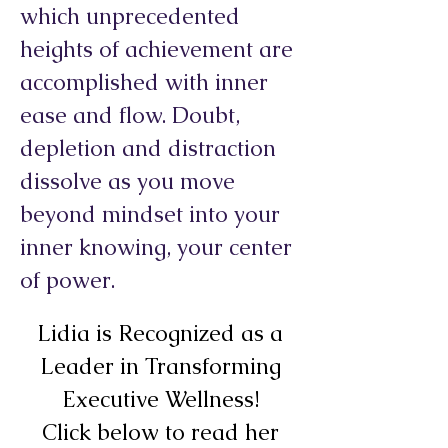
which unprecedented
heights of achievement are
accomplished with inner
ease and flow. Doubt,
depletion and distraction
dissolve as you move
beyond mindset into your
inner knowing, your center
of power.
Lidia is Recognized as a
Leader in Transforming
Executive Wellness!
Click below to read her