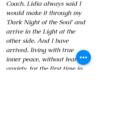
Coach. Lidia always said I
would make it through my
'Dark Night of the Soul' and
arrive in the Light at the
other side. And I have
arrived, living with true
inner peace, without fear and
anxiety, for the first time in
my life. I am now light years
away from where I was."
- Doug Marks, CEO, A.D. Marks
and Associates Inc.