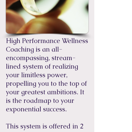
High Performance Wellness
Coaching is an all-
encompassing, stream-
lined system of realizing
your limitless power,
propelling you to the top of
your greatest ambitions. It
is the roadmap to your
exponential success.
​This system is offered in 2