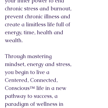
your inner power to end
chronic stress and burnout,
prevent chronic illness and
create a limitless life full of
energy, time, health and
wealth.
Through mastering
mindset, energy and stress,
you begin to live a
Centered, Connected,
Conscious™ life in a new
pathway to success, a
paradigm of wellness in