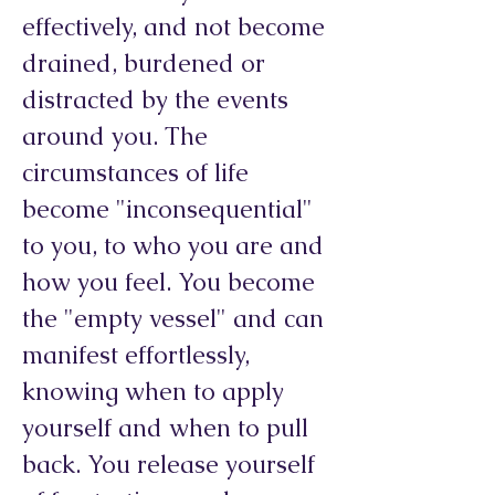
effectively, and not become
drained, burdened or
distracted by the events
around you. The
circumstances of life
become "inconsequential"
to you, to who you are and
how you feel. You become
the "empty vessel" and can
manifest effortlessly,
knowing when to apply
yourself and when to pull
back. You release yourself