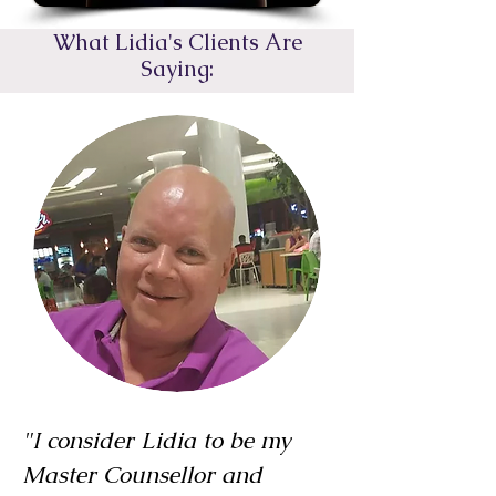
What Lidia's Clients Are
Saying:
"I consider Lidia to be my
Master Counsellor and