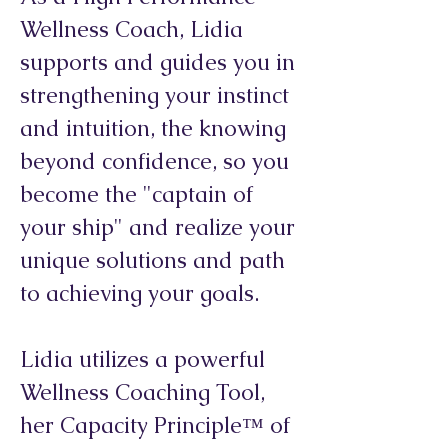
Wellness Coach, Lidia
supports and guides you in
strengthening your instinct
and intuition, the knowing
beyond confidence, so you
become the "captain of
your ship" and realize your
unique solutions and path
to achieving your goals.
Lidia utilizes a powerful
Wellness Coaching Tool,
her Capacity Principle™ of