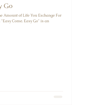
y Go
The Amount of Life You Exchange For
 "Easy Come. Easy Go" is an