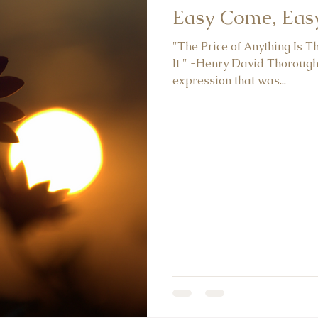
Easy Come, Eas
"The Price of Anything Is 
It " -Henry David Thorough
expression that was...