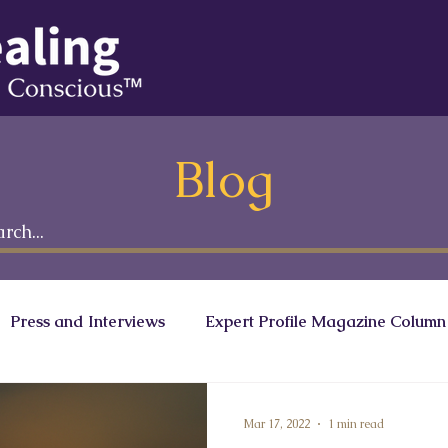
Blog
Press and Interviews
Expert Profile Magazine Column
onscious Leaders Circle
Ranath Media
Mar 17, 2022
1 min read