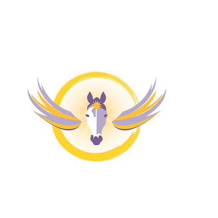
M
H
4 
Pr
Co
Bl
Fr
Fr
Re
A