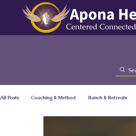
All Posts
Coaching & Method
Ranch & Retreats
Brainz Magazine Column
Zero Limits Movie
C