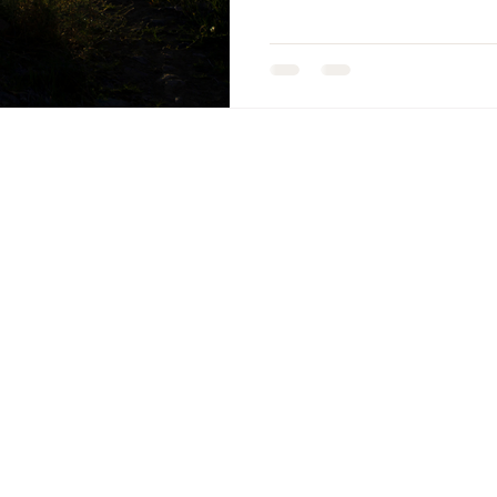
ENU
PATHWAYS
ome
Pathways
Apona Coaching
ograms, Courses, Retreats
Apona Healing Met
nscious Leaders Circle
Apona Healing Ranc
og, Books, Podcasts
Apona Healing
ee EBook
Retreats