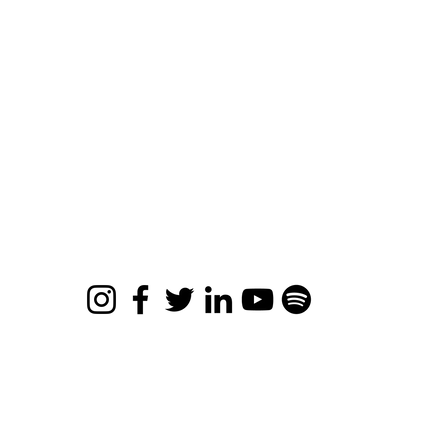
ee Resources
views
bout
ards & Accolades
ntact
ro Limits Movie
© 2026 Apona Healing
Privacy Policy
|
Refund Policy