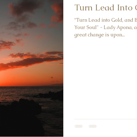
Turn Lead Into
“Turn Lead into Gold, and
Your Soul" - Lady Apona, a
great change is upon...