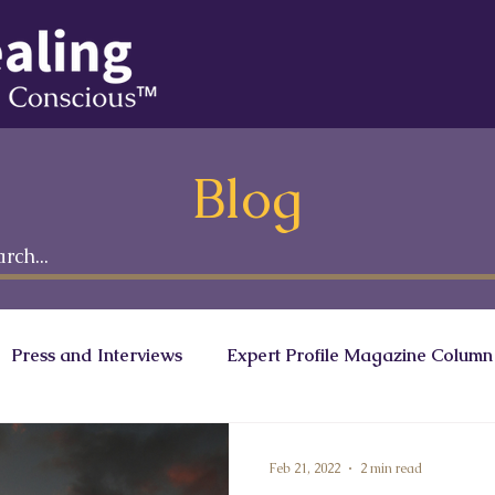
Blog
Press and Interviews
Expert Profile Magazine Column
onscious Leaders Circle
Ranath Media
Feb 21, 2022
2 min read