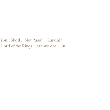
You. . Shall . . Not Pass” - Gandalf
Lord of the Rings⁠ Here we are. . . in