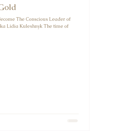
 Gold
 Become The Conscious Leader of
ka Lidia Kuleshnyk⁠ The time of