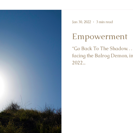
Jan 30, 2022
3 min read
Empowerment
“Go Back To The Shadow. . . 
facing the Balrog Demon, in 
2022...