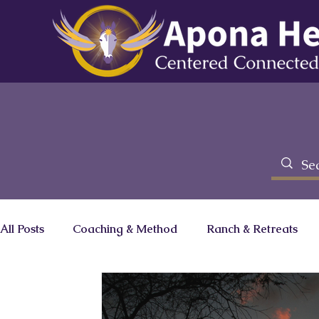
All Posts
Coaching & Method
Ranch & Retreats
Brainz Magazine Column
Zero Limits Movie
C