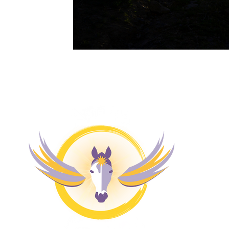
M
H
4 
Pr
Co
Bl
Fr