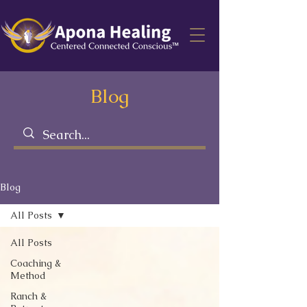
Blog
Blog
All Posts
All Posts
Coaching &
Method
Ranch &