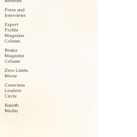
Retreats
Press and
Interviews
Expert
Profile
Magazine
Column
Brainz
Magazine
Column
Zero Limits
Movie
Conscious
Leaders
Circle
Ranath
Media