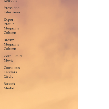
Retreats
Press and
Interviews
Expert
Profile
Magazine
Column
Brainz
Magazine
Column
Zero Limits
Movie
Conscious
Leaders
Circle
Ranath
Media