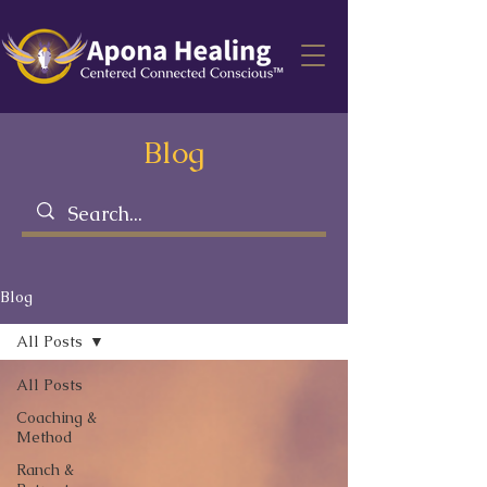
Blog
Blog
All Posts
All Posts
Coaching &
Method
Ranch &