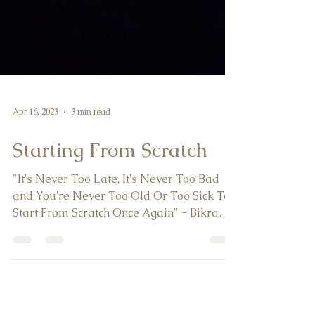
Apr 16, 2023
3 min read
Starting From Scratch
"It's Never Too Late, It's Never Too Bad
and You're Never Too Old Or Too Sick To
Start From Scratch Once Again" - Bikram
Choudhury When...