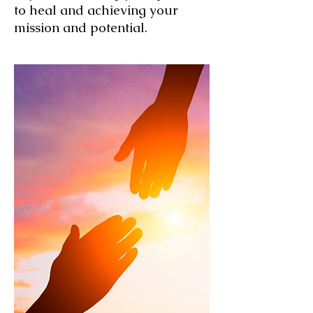
to heal and achieving your
mission and potential.