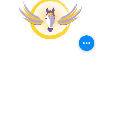
MENU
PATHWAYS
Apona Coaching
Apona Healing Method
Apona Healing Ranch