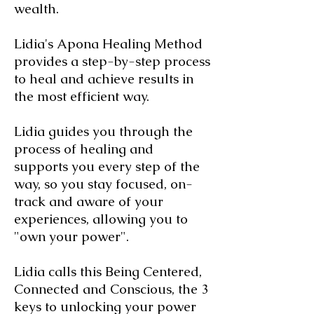
wealth.
Lidia's Apona Healing Method
provides a step-by-step process
to heal and achieve results in
the most efficient way.
Lidia guides you through the
process of healing and
supports you every step of the
way, so you stay focused, on-
track and aware of your
experiences, allowing you to
"own your power".
Lidia calls this Being Centered,
Connected and Conscious, the 3
keys to unlocking your power