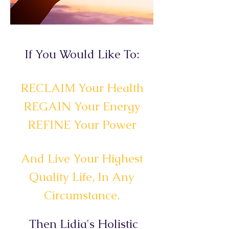
If You Would Like To:
RECLAIM Your Health
REGAIN Your Energy
REFINE Your Power
And Live Your Highest
Quality Life, In Any
Circumstance.
Then Lidia's Holistic