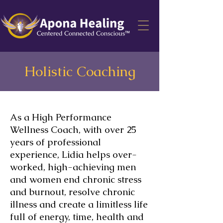
Holistic Coaching
As a High Performance
Wellness Coach, with over 25
years of professional
experience, Lidia helps over-
worked, high-achieving men
and women
end chronic stress
and burnout, resolve chronic
illness and create a limitless life
full of energy, time, health and