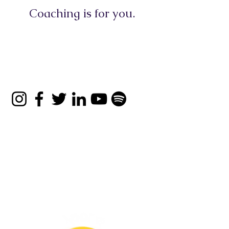
Coaching is for you.
Book a Consultation
© 2026 Apona Healing
Privacy Policy
|
Refund
Policy