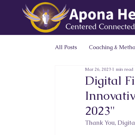
All Posts
Coaching & Meth
Mar 26, 2023
1 min read
Expert Profile Magazine 
Digital 
Innovativ
Conscious Leaders Circle
2023"
Thank You, Digital