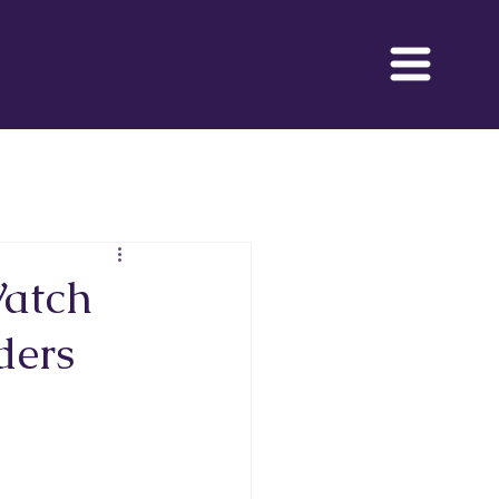
 Movie
Watch
ders