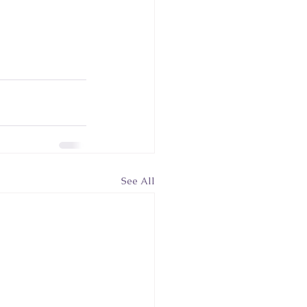
See All