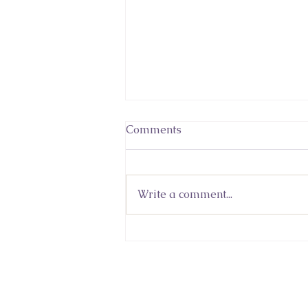
Comments
Write a comment...
Sacred Wisdom In An Age
of Knowledge and
Uncertainty: Lidia
Kuleshnyk's Featured
Column in 'Never Give Up'