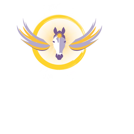
M
Magazine
H
4 
Pr
Co
Bl
Fr
Fr
Re
A
Aw
Co
Ze