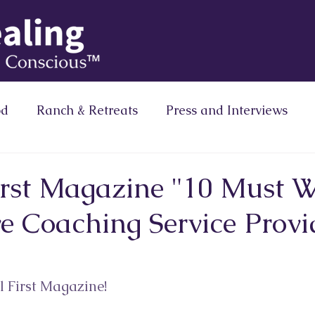
od
Ranch & Retreats
Press and Interviews
Column
Brainz Magazine Column
Zero Limits
First Magazine "10 Must 
e Coaching Service Provi
Ranath Media
 First Magazine! ⁠