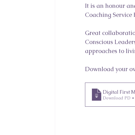
It is an honour an
Coaching Service P
Great collaboratio
Conscious Leaders
approaches to livi
Download your ow
Digital First
Download PD •