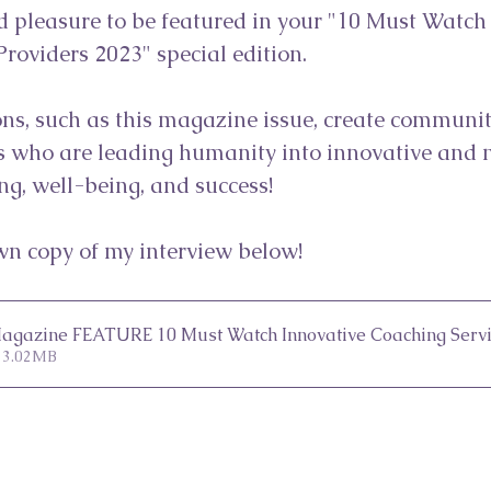
d pleasure to be featured in your "10 Must Watch
roviders 2023" special edition. ⁠
ns, such as this magazine issue, create communiti
 who are leading humanity into innovative and 
ng, well-being, and success!⁠
n copy of my interview below!
 Magazine FEATURE 10 Must Watch Innovative Coaching Servi
 3.02MB