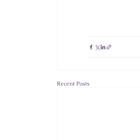
Recent Posts