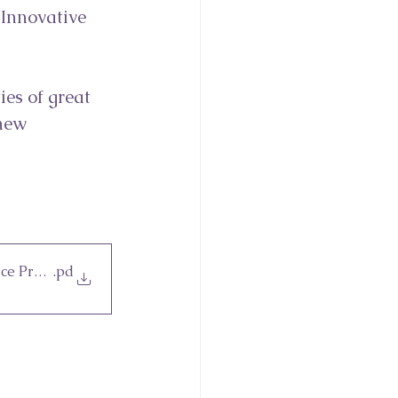
 Innovative 
es of great 
new 
ce Providers 2023
.pd