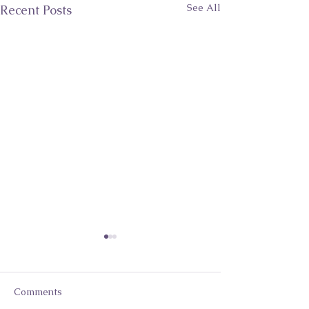
See All
Recent Posts
Comments