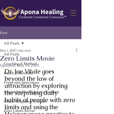
Post
All Posts
Mar 1, 2025
1 min read
All Posts
Zero Limits Movie
Coaching & Method
Updated:
May 18, 2025
Dr. Joe Vitale goes 
Ranch & Retreats
beyond the law of 
Press and Interviews
attraction by exploring 
the surprising daily 
Expert Profile Magazine Column
habits of people with zero 
Brainz Magazine Column
limits and using the 
Zero Limits Movie