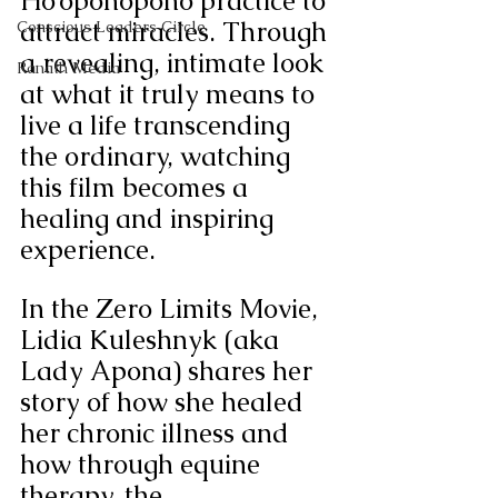
Ho’oponopono practice to 
attract miracles. Through 
Conscious Leaders Circle
a revealing, intimate look 
Ranath Media
at what it truly means to 
live a life transcending 
the ordinary, watching 
this film becomes a 
healing and inspiring 
experience. 
In the Zero Limits Movie, 
Lidia Kuleshnyk (aka 
Lady Apona) shares her 
story of how she healed 
her chronic illness and 
how through equine 
therapy, the 