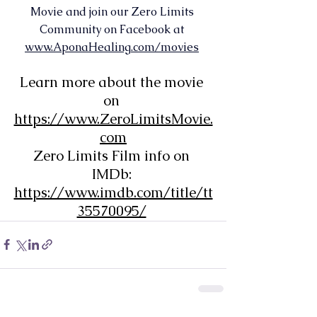
Movie and join our Zero Limits 
Community on Facebook at 
www.AponaHealing.com/movies
Learn more about the movie 
on 
https://www.ZeroLimitsMovie.
com
Zero Limits Film info on 
IMDb: 
https://www.imdb.com/title/tt
35570095/