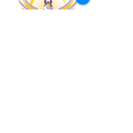
MENU
PATHWAYS
Apona Coaching
Apona Healing Method
Apona Healing Ranch