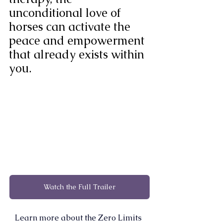
unconditional love of 
horses can activate the 
peace and empowerment 
that already exists within 
you.
Watch the Full Trailer
Learn more about the Zero Limits 