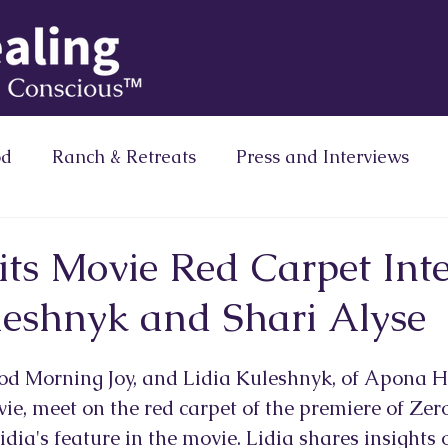
od
Ranch & Retreats
Press and Interviews
Column
Brainz Magazine Column
Zero Limits
its Movie Red Carpet Inte
leshnyk and Shari Alyse
Ranath Media
ood Morning Joy, and Lidia Kuleshnyk, of Apona He
ie, meet on the red carpet of the premiere of Zero
idia's feature in the movie. Lidia shares insights o