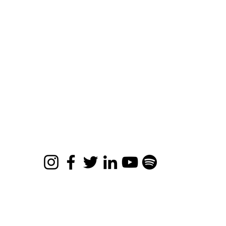
Retreats
ee Resources
views
bout
ards & Accolades
ntact
ro Limits Movie
© 2026 Apona Healing
Privacy Policy
|
Refund Policy