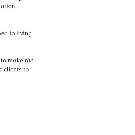
tation 
ed to living 
r to make 
the 
 clients to 