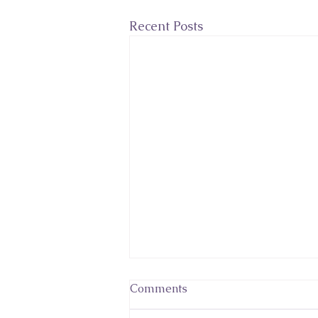
Recent Posts
Comments