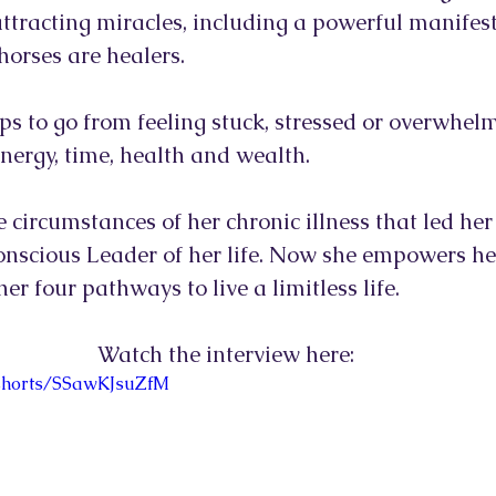
 attracting miracles, including a powerful manifes
orses are healers. 
eps to go from feeling stuck, stressed or overwhelm
 energy, time, health and wealth. 
e circumstances of her chronic illness that led he
onscious Leader of her life. Now she empowers her
er four pathways to live a limitless life.
Watch the interview here:
/shorts/SSawKJsuZfM