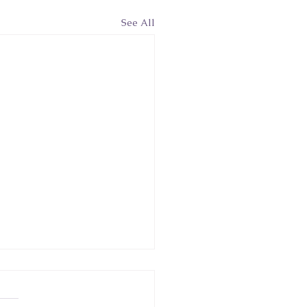
See All