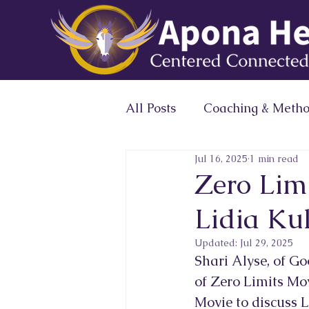
All Posts
Coaching & Meth
Jul 16, 2025
1 min read
Expert Profile Magazine 
Zero Lim
Lidia Ku
Conscious Leaders Circle
Updated:
Jul 29, 2025
Shari Alyse, of G
of Zero Limits Mov
Movie to discuss L