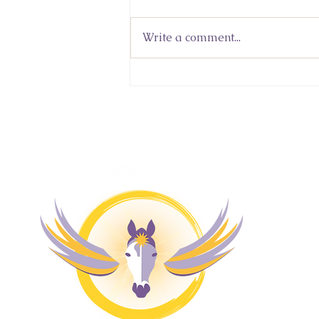
Write a comment...
Sacred Wisdom In An Age
of Knowledge and
Uncertainty: Lidia
Kuleshnyk's Featured
Column in 'Never Give Up'
M
Magazine
H
4 
Pr
Co
Bl
Fr