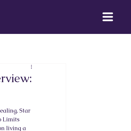
 Movie
rview:
aling, Star 
 Limits 
n living a 