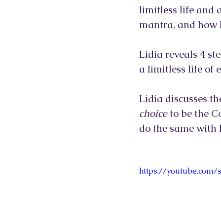
limitless life and
mantra, and how h
Lidia reveals 4 st
a limitless life of
Lidia discusses th
choice
 to be the C
do the same with h
https://youtube.com