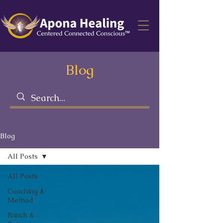
Blog
Blog
All Posts
All Posts
Coaching &
Method
Ranch &