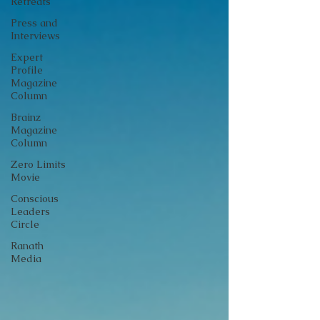
Retreats
Press and
Interviews
Expert
Profile
Magazine
Column
Brainz
Magazine
Column
Zero Limits
Movie
Conscious
Leaders
Circle
Ranath
Media