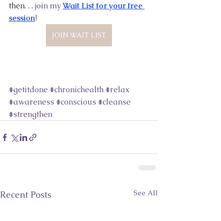
then. . .
 join my
Wait List for your free 
session
! 
JOIN WAIT LIST
#getitdone
#chronichealth
#relax
#awareness
#conscious
#cleanse
#strengthen
See All
Recent Posts