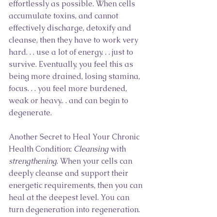
effortlessly as possible. When cells 
accumulate toxins, and cannot 
effectively discharge, detoxify and 
cleanse, then they have to work very 
hard. . . use a lot of energy. . . just to 
survive. Eventually, you feel this as 
being more drained, losing stamina, 
focus. . . you feel more burdened, 
weak or heavy.. . and can begin to 
degenerate.
Another Secret to Heal Your Chronic 
Health Condition: 
Cleansing
 with 
strengthening
. When your cells can 
deeply cleanse and support their 
energetic requirements, then you can 
heal at the deepest level. You can 
turn degeneration into regeneration.