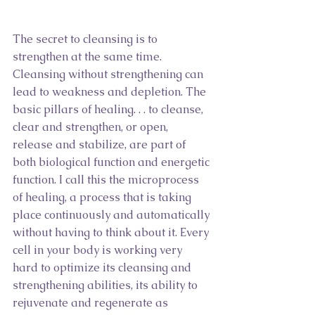
The secret to cleansing is to 
strengthen at the same time. 
Cleansing without strengthening can 
lead to weakness and depletion. The 
basic pillars of healing. . . to cleanse, 
clear and strengthen, or open, 
release and stabilize, are part of 
both biological function and energetic 
function. I call this the microprocess 
of healing, a process that is taking 
place continuously and automatically 
without having to think about it. Every 
cell in your body is working very 
hard to optimize its cleansing and 
strengthening abilities, its ability to 
rejuvenate and regenerate as 