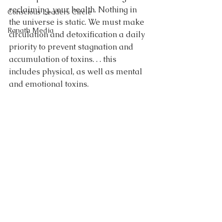
reclaiming, your health. Nothing in 
Conscious Leaders Circle
the universe is static. We must make 
Ranath Media
circulation and detoxification a daily 
priority to prevent stagnation and 
accumulation of toxins. . . this 
includes physical, as well as mental 
and emotional toxins.