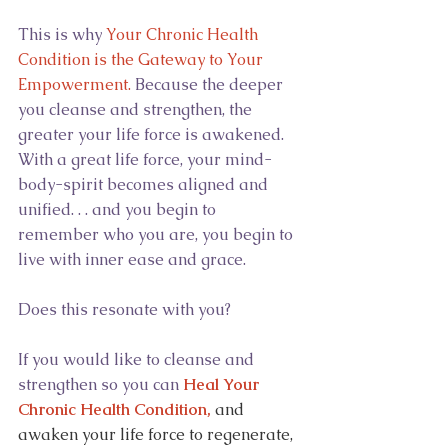
This is why 
Your Chronic Health 
Condition is the Gateway to Your 
Empowerment. 
Because the deeper 
you cleanse and strengthen, the 
greater your life force is awakened. 
With a great life force, your mind-
body-spirit becomes aligned and 
unified. . . and you begin to 
remember who you are, you begin to 
live with inner ease and grace.
Does this resonate with you?
If you would like to cleanse and 
strengthen so you can 
Heal Your 
Chronic Health Condition,
and 
awaken your life force to regenerate, 