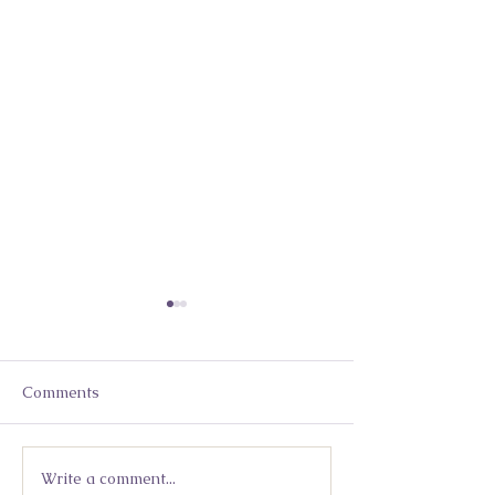
Comments
Write a comment...
Moving Beyond Mindset
Lidia Kuleshny