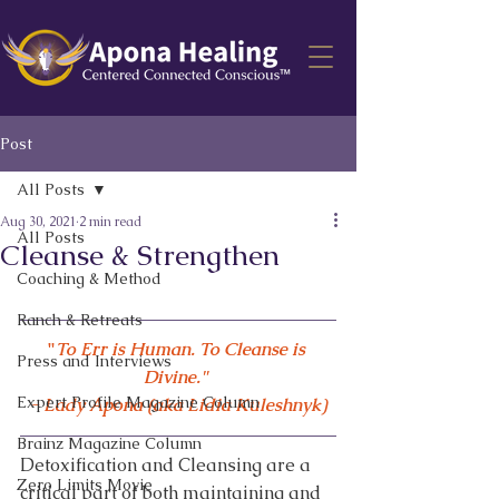
Post
All Posts
Aug 30, 2021
2 min read
All Posts
Cleanse & Strengthen
Coaching & Method
Ranch & Retreats
"
To Err is Human. To Cleanse is 
Press and Interviews
Divine." 
Expert Profile Magazine Column
- Lady Apona (aka Lidia Kuleshnyk)
Brainz Magazine Column
Detoxification and Cleansing are a 
Zero Limits Movie
critical part of both maintaining and 